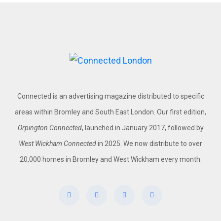
Connected is an advertising magazine distributed to specific
areas within Bromley and South East London. Our first edition,
Orpington Connected
, launched in January 2017, followed by
West Wickham Connected
in 2025. We now distribute to over
20,000 homes in Bromley and West Wickham every month.