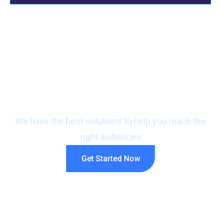
Ready to promote your
business?
We have the best solutions to help you reach the
right audiences
Get Started Now