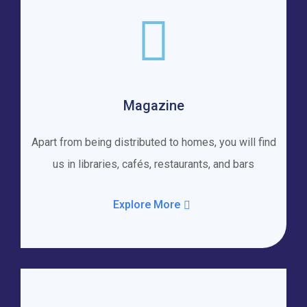
Magazine
Apart from being distributed to homes, you will find
us in libraries, cafés, restaurants, and bars
Explore More