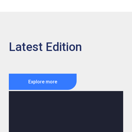
Latest Edition
Explore more