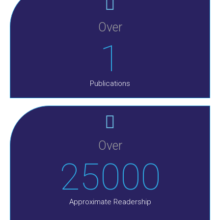
Over
1
Publications
Over
25000
Approximate Readership