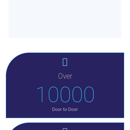
Over
10000
Door to Door