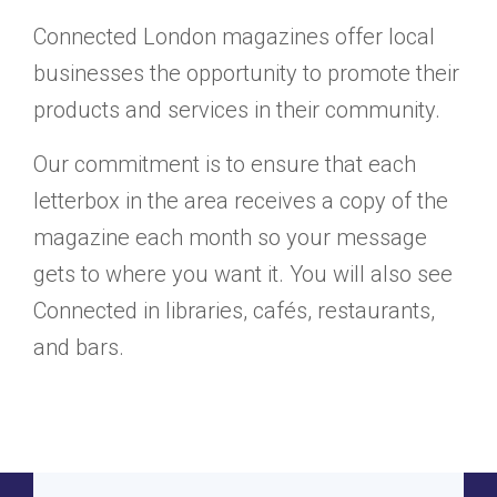
Connected London magazines offer local
businesses the opportunity to promote their
products and services in their community.
Our commitment is to ensure that each
letterbox in the area receives a copy of the
magazine each month so your message
gets to where you want it. You will also see
Connected in libraries, cafés, restaurants,
and bars.