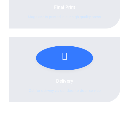
Final Print
Magazine is printed in our high quality press
Delivery
Out for delivery via our door to door service