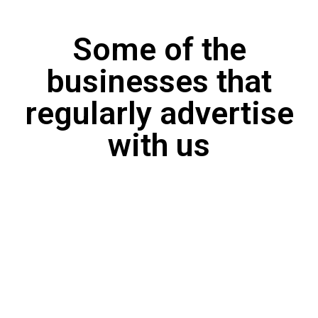
Some of the
businesses that
regularly advertise
with us