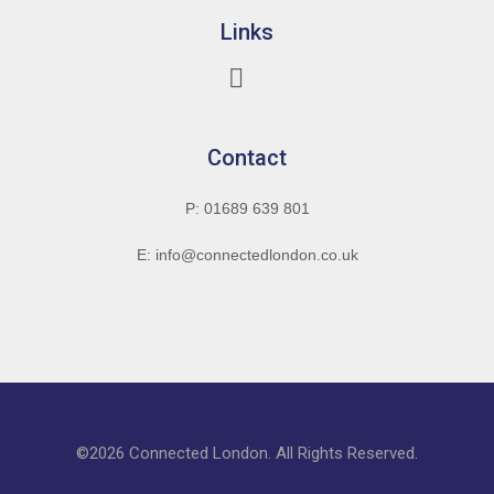
Links
Contact
P: 01689 639 801
E: info@connectedlondon.co.uk
©2026 Connected London. All Rights Reserved.