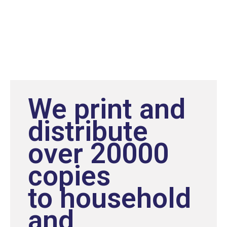
We print and
distribute
over 20000
copies
to household
and