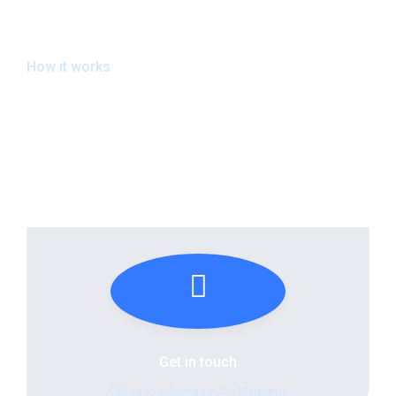
How it works
The Connected Process
Get in touch
Call us to advertise in the Magazine