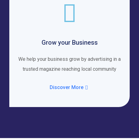
Grow your Business
We help your business grow by advertising in a
trusted magazine reaching local community
Discover More