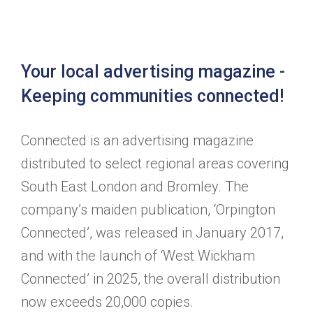
Your local advertising magazine -
Keeping communities connected!
Connected is an advertising magazine
distributed to select regional areas covering
South East London and Bromley. The
company’s maiden publication, ‘Orpington
Connected’, was released in January 2017,
and with the launch of ‘West Wickham
Connected’ in 2025, the overall distribution
now exceeds 20,000 copies.