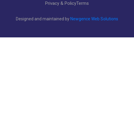
Privacy & Policy
Terms
Designed and maintained by
Newgence Web Solutions