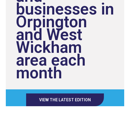
businesses in
Orpington
and West
Wickham
area each
month
VIEW THE LATEST EDITION