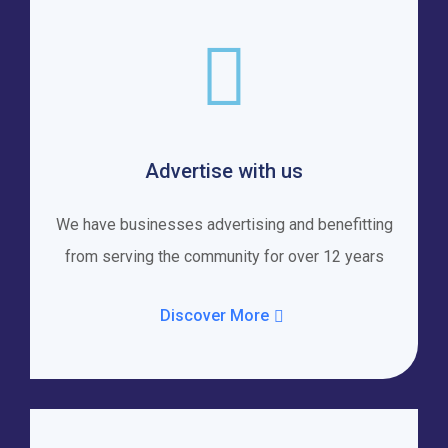
Advertise with us
We have businesses advertising and benefitting
from serving the community for over 12 years
Discover More