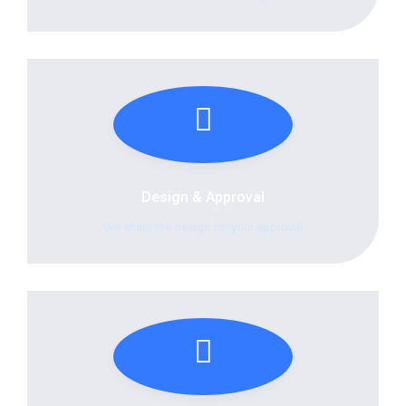
Design & Approval
We share the design for your approval